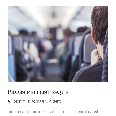
Proin pellentesque
IDENTITY
,
TYPOGRAPHY
,
WEBSITE
Lorem ipsum dolor sit amet, consectetur adipisici elit, sed