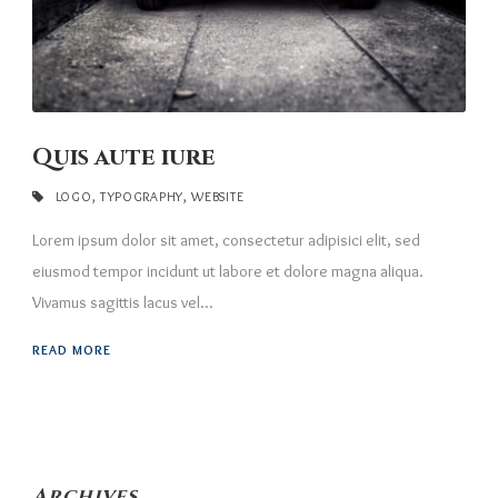
Quis aute iure
LOGO
,
TYPOGRAPHY
,
WEBSITE
Lorem ipsum dolor sit amet, consectetur adipisici elit, sed
eiusmod tempor incidunt ut labore et dolore magna aliqua.
Vivamus sagittis lacus vel...
READ MORE
Archives