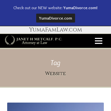
Check out our NEW website:
YumaDivorce.com!
YumaDivorce.com
YumaFamLaw.com
Tag
Website