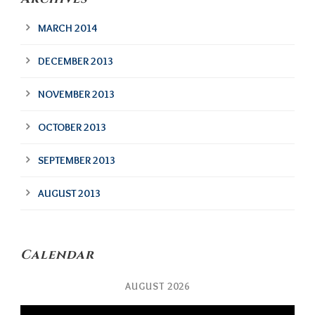
MARCH 2014
DECEMBER 2013
NOVEMBER 2013
OCTOBER 2013
SEPTEMBER 2013
AUGUST 2013
Calendar
AUGUST 2026