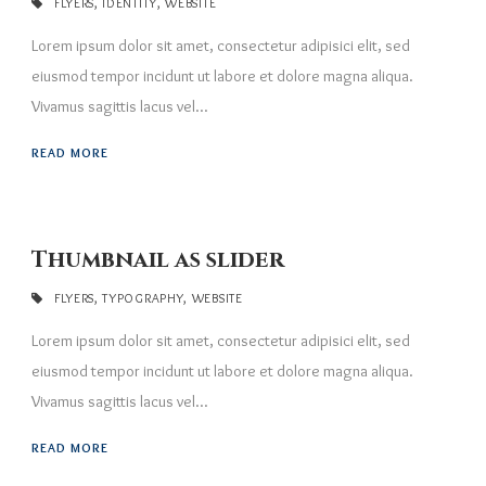
FLYERS
,
IDENTITY
,
WEBSITE
Lorem ipsum dolor sit amet, consectetur adipisici elit, sed
eiusmod tempor incidunt ut labore et dolore magna aliqua.
Vivamus sagittis lacus vel...
READ MORE
Thumbnail as slider
FLYERS
,
TYPOGRAPHY
,
WEBSITE
Lorem ipsum dolor sit amet, consectetur adipisici elit, sed
eiusmod tempor incidunt ut labore et dolore magna aliqua.
Vivamus sagittis lacus vel...
READ MORE