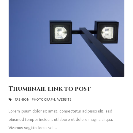
Thumbnail link to post
FASHION
,
PHOTOGRAPH
,
WEBSITE
Lorem ipsum dolor sit amet, consectetur adipisici elit, sed
eiusmod tempor incidunt ut labore et dolore magna aliqua.
Vivamus sagittis lacus vel...