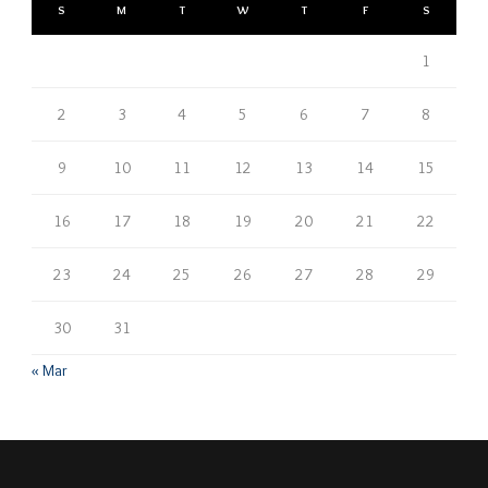
S
M
T
W
T
F
S
1
2
3
4
5
6
7
8
9
10
11
12
13
14
15
16
17
18
19
20
21
22
23
24
25
26
27
28
29
30
31
« Mar