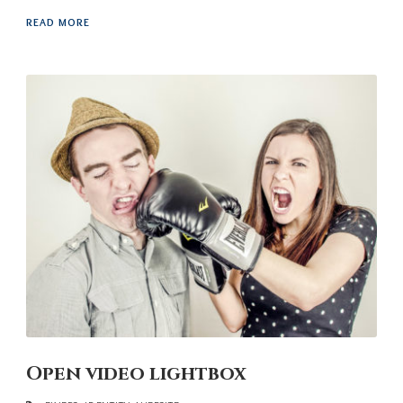
READ MORE
Open video lightbox