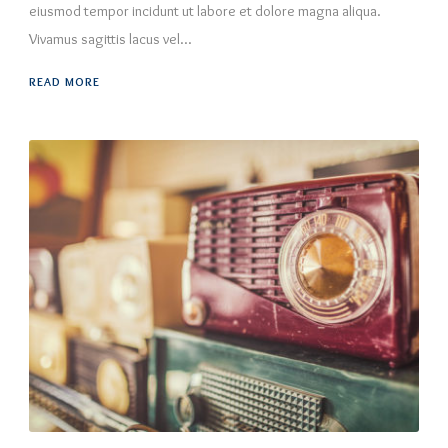
eiusmod tempor incidunt ut labore et dolore magna aliqua.
Vivamus sagittis lacus vel...
READ MORE