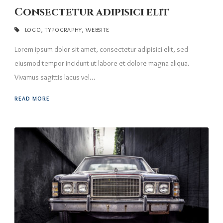
Consectetur adipisici elit
LOGO
,
TYPOGRAPHY
,
WEBSITE
Lorem ipsum dolor sit amet, consectetur adipisici elit, sed
eiusmod tempor incidunt ut labore et dolore magna aliqua.
Vivamus sagittis lacus vel...
READ MORE