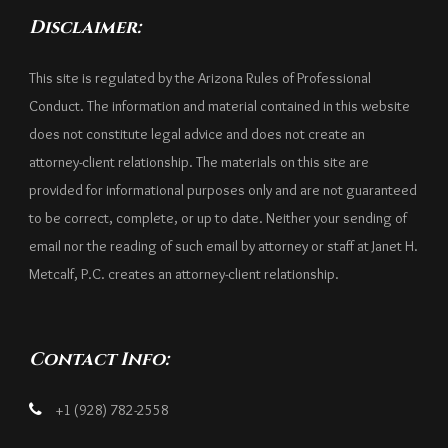
Disclaimer:
This site is regulated by the Arizona Rules of Professional
Conduct. The information and material contained in this website
does not constitute legal advice and does not create an
attorney-client relationship. The materials on this site are
provided for informational purposes only and are not guaranteed
to be correct, complete, or up to date. Neither your sending of
email nor the reading of such email by attorney or staff at Janet H.
Metcalf, P.C. creates an attorney-client relationship.
Contact Info:
+1 (928) 782-2558