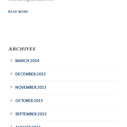
READ MORE
Archives
MARCH 2014
DECEMBER 2013
NOVEMBER 2013
OCTOBER 2013
SEPTEMBER 2013