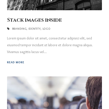
Stack images inside
BRANDING
,
IDENTITY
,
LOGO
Lorem ipsum dolor sit amet, consectetur adipisici elit, sed
eiusmod tempor incidunt ut labore et dolore magna aliqua.
Vivamus sagittis lacus vel...
READ MORE