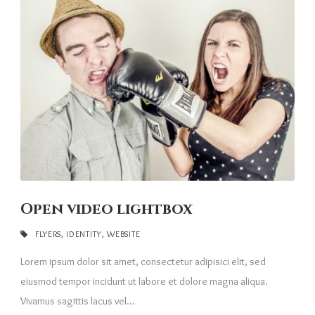
Open video lightbox
FLYERS
,
IDENTITY
,
WEBSITE
Lorem ipsum dolor sit amet, consectetur adipisici elit, sed
eiusmod tempor incidunt ut labore et dolore magna aliqua.
Vivamus sagittis lacus vel...