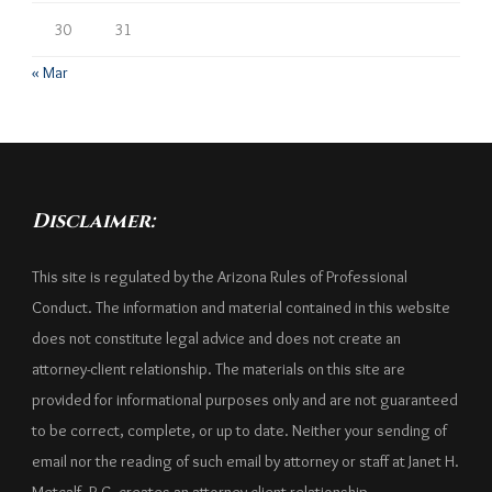
30
31
« Mar
Disclaimer:
This site is regulated by the Arizona Rules of Professional
Conduct. The information and material contained in this website
does not constitute legal advice and does not create an
attorney-client relationship. The materials on this site are
provided for informational purposes only and are not guaranteed
to be correct, complete, or up to date. Neither your sending of
email nor the reading of such email by attorney or staff at Janet H.
Metcalf, P.C. creates an attorney-client relationship.