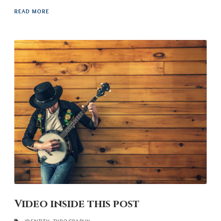
READ MORE
Video inside this post