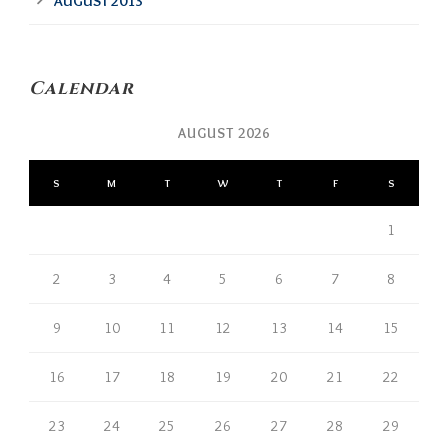
AUGUST 2013
Calendar
AUGUST 2026
S
M
T
W
T
F
S
1
2
3
4
5
6
7
8
9
10
11
12
13
14
15
16
17
18
19
20
21
22
23
24
25
26
27
28
29