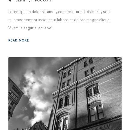
IDENTITY
,
TYPOGRAPHY
Lorem ipsum dolor sit amet, consectetur adipisici elit, sed
eiusmod tempor incidunt ut labore et dolore magna aliqua.
Vivamus sagittis lacus vel...
READ MORE