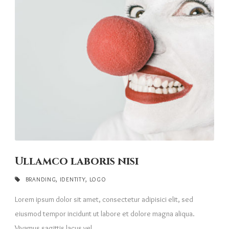
Ullamco laboris nisi
BRANDING
,
IDENTITY
,
LOGO
Lorem ipsum dolor sit amet, consectetur adipisici elit, sed
eiusmod tempor incidunt ut labore et dolore magna aliqua.
Vivamus sagittis lacus vel...