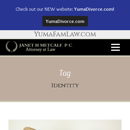
Check out our NEW website:
YumaDivorce.com!
YumaDivorce.com
YumaFamLaw.com
Tag
Identity