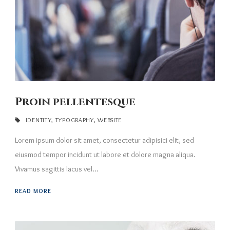
Proin pellentesque
IDENTITY
,
TYPOGRAPHY
,
WEBSITE
Lorem ipsum dolor sit amet, consectetur adipisici elit, sed
eiusmod tempor incidunt ut labore et dolore magna aliqua.
Vivamus sagittis lacus vel...
READ MORE