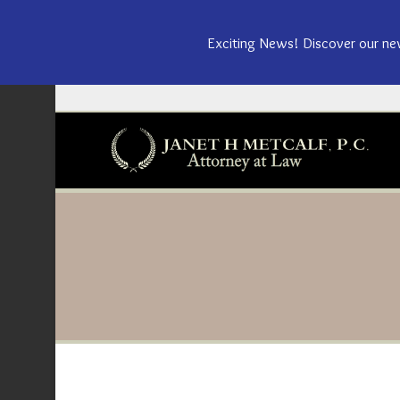
Exciting News! Discover our n