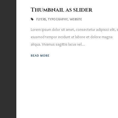
Thumbnail as slider
FLYERS
,
TYPOGRAPHY
,
WEBSITE
Lorem ipsum dolor sit amet, consectetur adipisici elit,
eiusmod tempor incidunt ut labore et dolore magna
aliqua. Vivamus sagittis lacus vel...
READ MORE