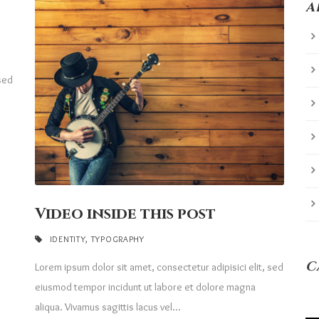
A
 sed
Video inside this post
IDENTITY
,
TYPOGRAPHY
C
Lorem ipsum dolor sit amet, consectetur adipisici elit, sed
eiusmod tempor incidunt ut labore et dolore magna
aliqua. Vivamus sagittis lacus vel...