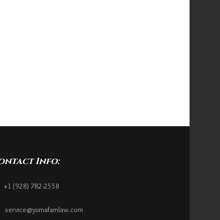
ontact Info:
+1 (928) 782-2558
service@yumafamlaw.com