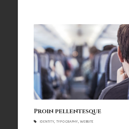
Proin pellentesque
IDENTITY
,
TYPOGRAPHY
,
WEBSITE