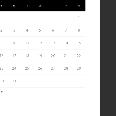
S
M
T
W
T
F
S
1
2
3
4
5
6
7
8
9
10
11
12
13
14
15
16
17
18
19
20
21
22
23
24
25
26
27
28
29
30
31
Mar