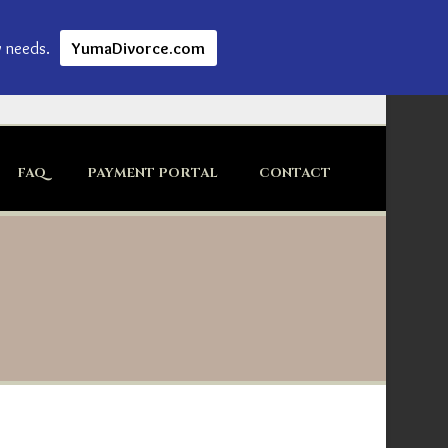
w needs.
YumaDivorce.com
FAQ
PAYMENT PORTAL
CONTACT