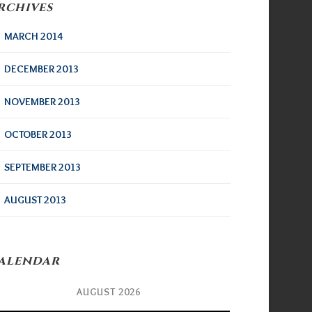
rchives
MARCH 2014
DECEMBER 2013
NOVEMBER 2013
OCTOBER 2013
SEPTEMBER 2013
AUGUST 2013
alendar
AUGUST 2026