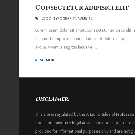
Consectetur adipisici elit
LOGO
,
TYPOGRAPHY
,
WEBSITE
Lorem ipsum dolor sit amet, consectetur adipisici elit,
eiusmod tempor incidunt ut labore et dolore magna
aliqua. Vivamus sagittis lacus vel...
READ MORE
Disclaimer:
This site is regulated by the Arizona Rules of Professio
does not constitute legal advice and does not create an 
provided for informational purposes only and are not g