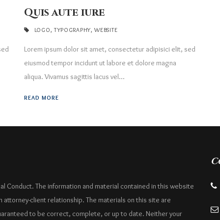
Quis aute iure
LOGO
,
TYPOGRAPHY
,
WEBSITE
 sed
Lorem ipsum dolor sit amet, consectetur adipisici elit, sed
eiusmod tempor incidunt ut labore et dolore magna
aliqua. Vivamus sagittis lacus vel...
READ MORE
C
nal Conduct. The information and material contained in this website
attorney-client relationship. The materials on this site are
uaranteed to be correct, complete, or up to date. Neither your