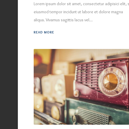
Lorem ipsum dolor sit amet, consectetur adipisici elit,
eiusmod tempor incidunt ut labore et dolore magna
aliqua. Vivamus sagittis lacus vel...
READ MORE