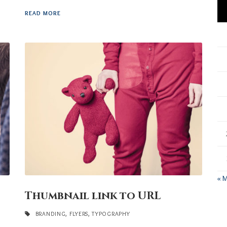
READ MORE
« 
Thumbnail link to URL
BRANDING
,
FLYERS
,
TYPOGRAPHY