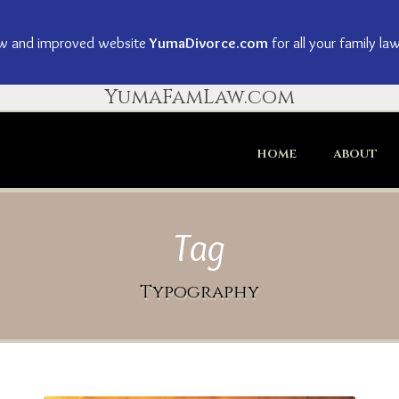
ew and improved website
YumaDivorce.com
for all your family la
YumaFamLaw.com
HOME
ABOUT
Tag
Typography