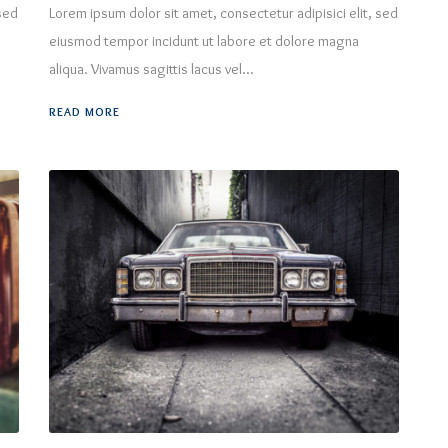
 sed
Lorem ipsum dolor sit amet, consectetur adipisici elit, sed
eiusmod tempor incidunt ut labore et dolore magna
aliqua. Vivamus sagittis lacus vel...
READ MORE