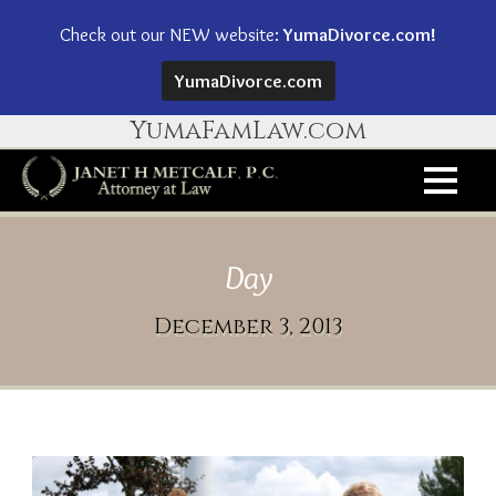
Check out our NEW website:
YumaDivorce.com!
YumaDivorce.com
YumaFamLaw.com
Day
December 3, 2013