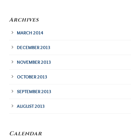
Archives
MARCH 2014
DECEMBER 2013
NOVEMBER 2013
OCTOBER 2013
SEPTEMBER 2013
AUGUST 2013
Calendar