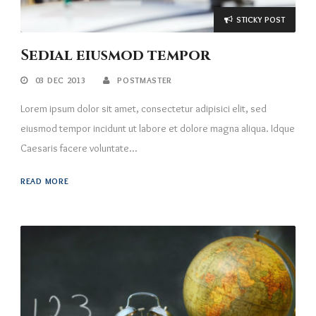
STICKY POST
Sedial eiusmod tempor
03 DEC 2013
POSTMASTER
Lorem ipsum dolor sit amet, consectetur adipisici elit, sed
eiusmod tempor incidunt ut labore et dolore magna aliqua. Idque
Caesaris facere voluntate...
READ MORE