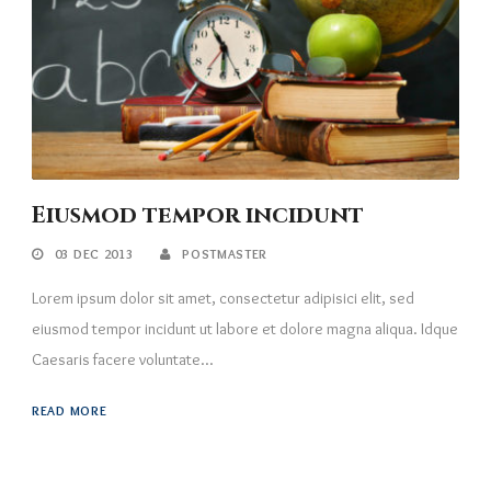
Eiusmod tempor incidunt
03 DEC 2013
POSTMASTER
Lorem ipsum dolor sit amet, consectetur adipisici elit, sed
eiusmod tempor incidunt ut labore et dolore magna aliqua. Idque
Caesaris facere voluntate...
READ MORE