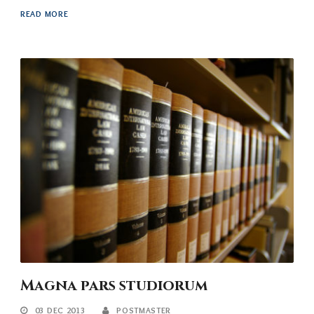
READ MORE
Magna pars studiorum
03 DEC 2013
POSTMASTER