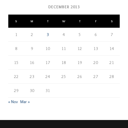
DECEMBER 2013
S
M
T
W
T
F
S
1
2
3
4
5
6
7
8
9
10
11
12
13
14
15
16
17
18
19
20
21
22
23
24
25
26
27
28
29
30
31
« Nov
Mar »