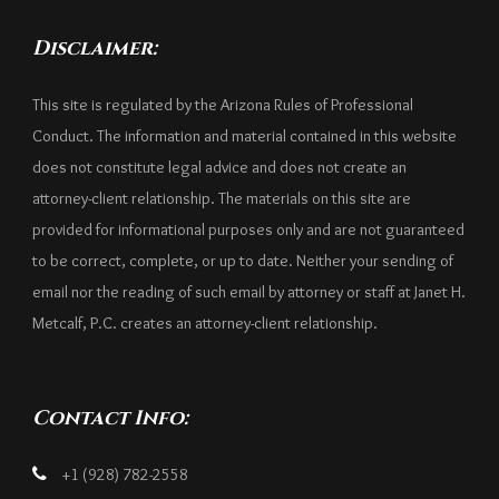
Disclaimer:
This site is regulated by the Arizona Rules of Professional
Conduct. The information and material contained in this website
does not constitute legal advice and does not create an
attorney-client relationship. The materials on this site are
provided for informational purposes only and are not guaranteed
to be correct, complete, or up to date. Neither your sending of
email nor the reading of such email by attorney or staff at Janet H.
Metcalf, P.C. creates an attorney-client relationship.
Contact Info:
+1 (928) 782-2558