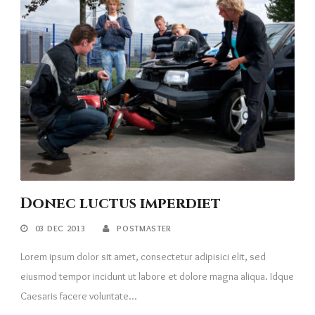
Donec luctus imperdiet
03 DEC 2013
POSTMASTER
Lorem ipsum dolor sit amet, consectetur adipisici elit, sed
eiusmod tempor incidunt ut labore et dolore magna aliqua. Idque
Caesaris facere voluntate...