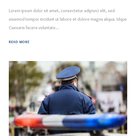
Lorem ipsum dolor sit amet, consectetur adipisici elit, sed
eiusmod tempor incidunt ut labore et dolore magna aliqua. Idque
Caesaris facere voluntate...
READ MORE