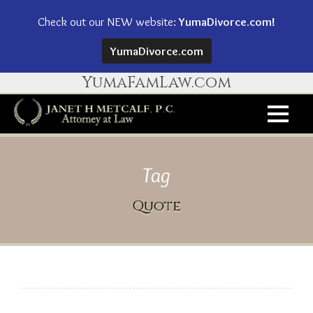
Check out our NEW website:
YumaDivorce.com!
YumaDivorce.com
YumaFamLaw.com
Tag
Quote