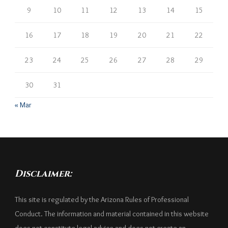
9
10
11
12
13
14
15
16
17
18
19
20
21
22
23
24
25
26
27
28
29
30
31
« Mar
Disclaimer:
This site is regulated by the Arizona Rules of Professional
Conduct. The information and material contained in this website