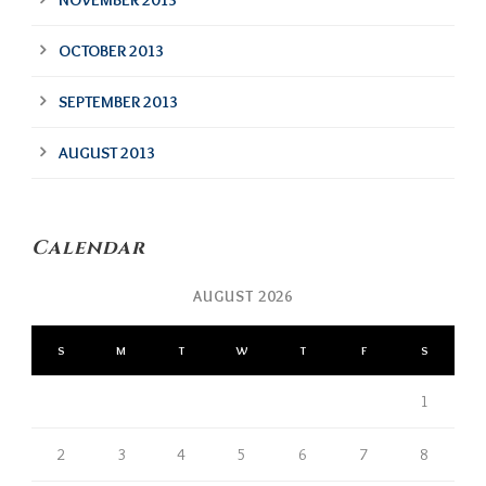
NOVEMBER 2013
OCTOBER 2013
SEPTEMBER 2013
AUGUST 2013
Calendar
AUGUST 2026
S
M
T
W
T
F
S
1
2
3
4
5
6
7
8