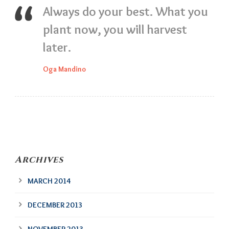
Always do your best. What you
plant now, you will harvest
later.
Oga Mandino
Archives
MARCH 2014
DECEMBER 2013