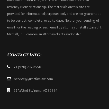
does not constitute legal advice and does not create an
attorney-client relationship. The materials on this site are
provided for informational purposes only and are not guaranteed
to be correct, complete, or up to date. Neither your sending of
email nor the reading of such email by attorney or staff at Janet H.
Metcalf, P.C. creates an attorney-client relationship.
Contact Info:
+1 (928) 782-2558
service@yumafamlaw.com
51 W 2nd St, Yuma, AZ 85364